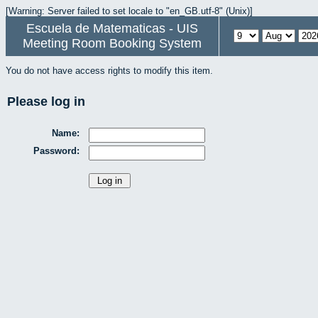
[Warning: Server failed to set locale to "en_GB.utf-8" (Unix)]
Escuela de Matematicas - UIS
Meeting Room Booking System
You do not have access rights to modify this item.
Please log in
Name:
Password: