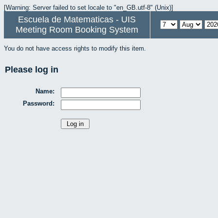
[Warning: Server failed to set locale to "en_GB.utf-8" (Unix)]
Escuela de Matematicas - UIS
Meeting Room Booking System
You do not have access rights to modify this item.
Please log in
Name:
Password: