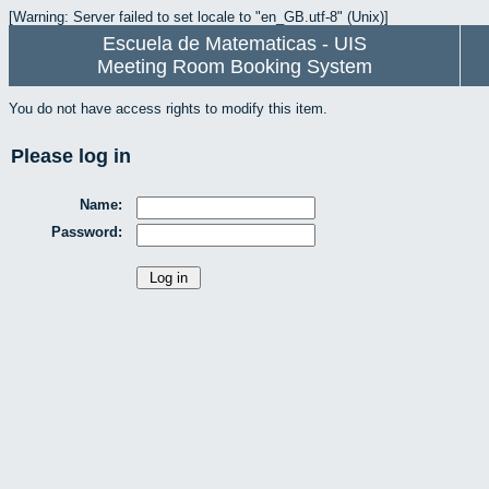
[Warning: Server failed to set locale to "en_GB.utf-8" (Unix)]
Escuela de Matematicas - UIS
Meeting Room Booking System
You do not have access rights to modify this item.
Please log in
Name:
Password: