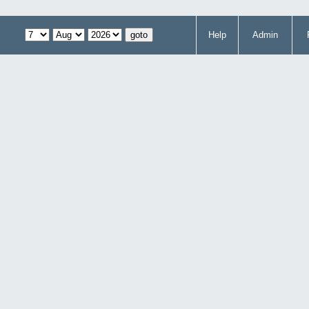
Help
Admin