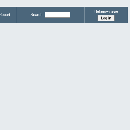
Unknown user
Report
Search: