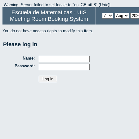
[Warning: Server failed to set locale to "en_GB.utf-8" (Unix)]
Escuela de Matematicas - UIS
Meeting Room Booking System
You do not have access rights to modify this item.
Please log in
Name:
Password: