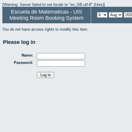
[Warning: Server failed to set locale to "en_GB.utf-8" (Unix)]
Escuela de Matematicas - UIS
Meeting Room Booking System
You do not have access rights to modify this item.
Please log in
Name:
Password: