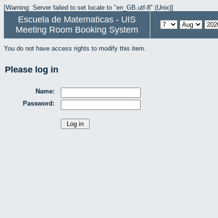
[Warning: Server failed to set locale to "en_GB.utf-8" (Unix)]
Escuela de Matematicas - UIS
Meeting Room Booking System
You do not have access rights to modify this item.
Please log in
Name:
Password: