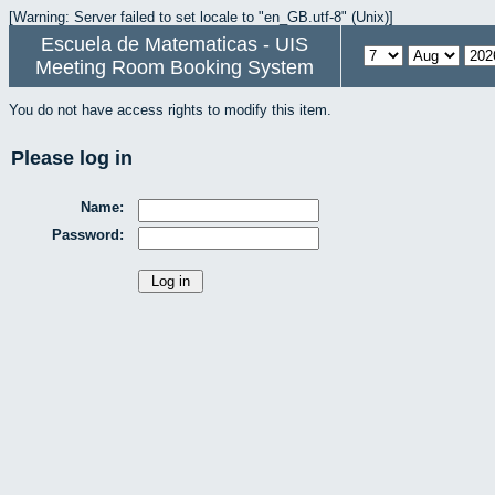
[Warning: Server failed to set locale to "en_GB.utf-8" (Unix)]
Escuela de Matematicas - UIS
Meeting Room Booking System
You do not have access rights to modify this item.
Please log in
Name:
Password: