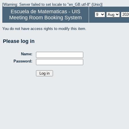
[Warning: Server failed to set locale to "en_GB.utf-8" (Unix)]
Escuela de Matematicas - UIS
Meeting Room Booking System
You do not have access rights to modify this item.
Please log in
Name:
Password: