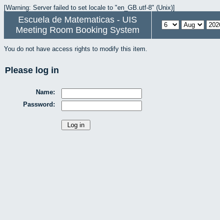
[Warning: Server failed to set locale to "en_GB.utf-8" (Unix)]
Escuela de Matematicas - UIS
Meeting Room Booking System
You do not have access rights to modify this item.
Please log in
Name:
Password: