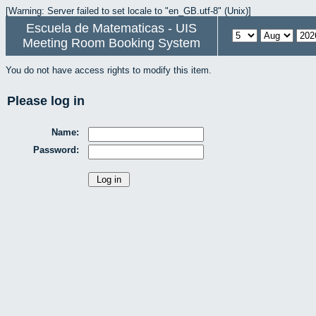
[Warning: Server failed to set locale to "en_GB.utf-8" (Unix)]
Escuela de Matematicas - UIS
Meeting Room Booking System
You do not have access rights to modify this item.
Please log in
Name:
Password: