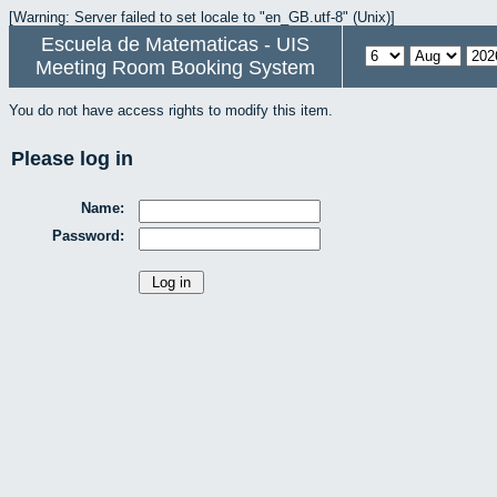
[Warning: Server failed to set locale to "en_GB.utf-8" (Unix)]
Escuela de Matematicas - UIS
Meeting Room Booking System
You do not have access rights to modify this item.
Please log in
Name:
Password: