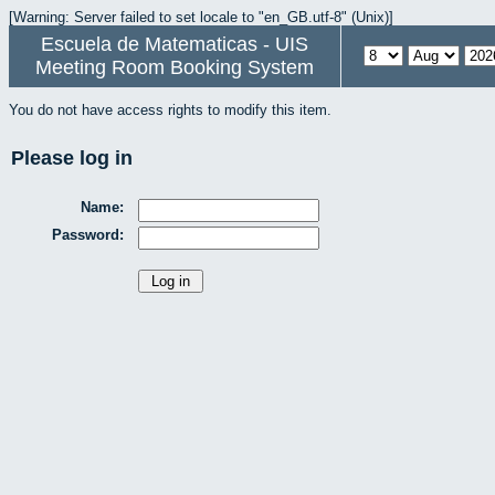
[Warning: Server failed to set locale to "en_GB.utf-8" (Unix)]
Escuela de Matematicas - UIS
Meeting Room Booking System
You do not have access rights to modify this item.
Please log in
Name:
Password: