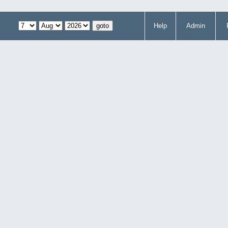
Help
Admin