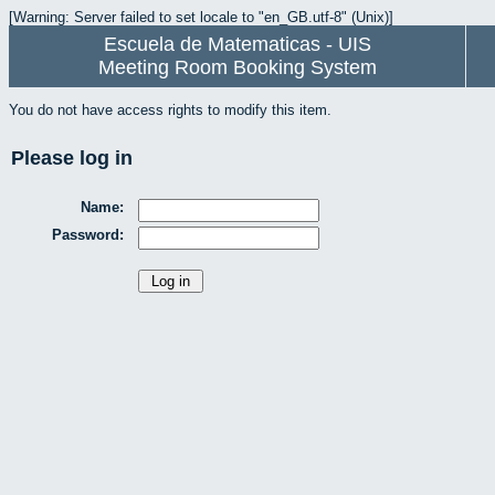
[Warning: Server failed to set locale to "en_GB.utf-8" (Unix)]
Escuela de Matematicas - UIS
Meeting Room Booking System
You do not have access rights to modify this item.
Please log in
Name:
Password: