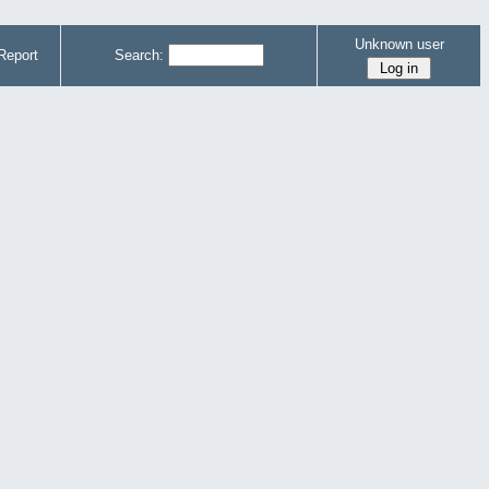
Unknown user
Report
Search: