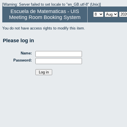
[Warning: Server failed to set locale to "en_GB.utf-8" (Unix)]
Escuela de Matematicas - UIS
Meeting Room Booking System
You do not have access rights to modify this item.
Please log in
Name:
Password: