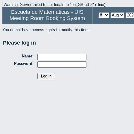
[Warning: Server failed to set locale to "en_GB.utf-8" (Unix)]
Escuela de Matematicas - UIS
Meeting Room Booking System
You do not have access rights to modify this item.
Please log in
Name:
Password: