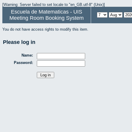
[Warning: Server failed to set locale to "en_GB.utf-8" (Unix)]
Escuela de Matematicas - UIS
Meeting Room Booking System
You do not have access rights to modify this item.
Please log in
Name:
Password: