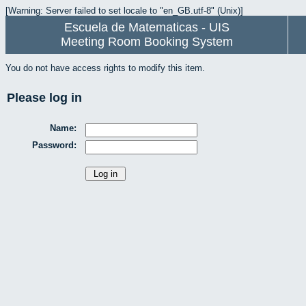
[Warning: Server failed to set locale to "en_GB.utf-8" (Unix)]
Escuela de Matematicas - UIS
Meeting Room Booking System
You do not have access rights to modify this item.
Please log in
Name:
Password: