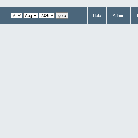
Help
Admin