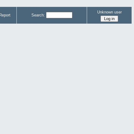
Unknown user
Report
Search: