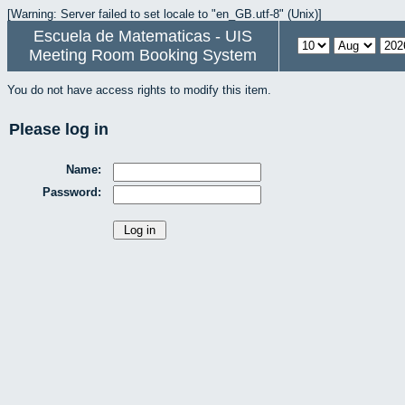
[Warning: Server failed to set locale to "en_GB.utf-8" (Unix)]
Escuela de Matematicas - UIS
Meeting Room Booking System
You do not have access rights to modify this item.
Please log in
Name:
Password: