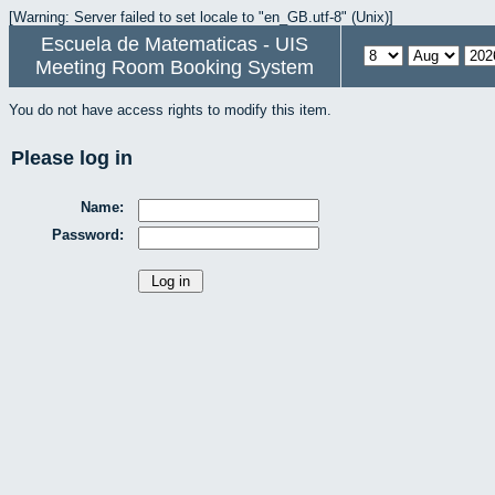
[Warning: Server failed to set locale to "en_GB.utf-8" (Unix)]
Escuela de Matematicas - UIS
Meeting Room Booking System
You do not have access rights to modify this item.
Please log in
Name:
Password: