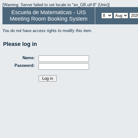
[Warning: Server failed to set locale to "en_GB.utf-8" (Unix)]
Escuela de Matematicas - UIS
Meeting Room Booking System
You do not have access rights to modify this item.
Please log in
Name:
Password: