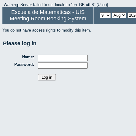
[Warning: Server failed to set locale to "en_GB.utf-8" (Unix)]
Escuela de Matematicas - UIS
Meeting Room Booking System
You do not have access rights to modify this item.
Please log in
Name:
Password: