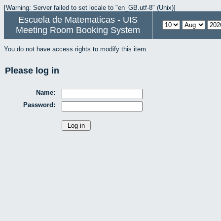
[Warning: Server failed to set locale to "en_GB.utf-8" (Unix)]
Escuela de Matematicas - UIS
Meeting Room Booking System
You do not have access rights to modify this item.
Please log in
Name:
Password: