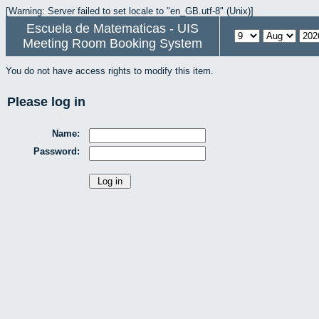
[Warning: Server failed to set locale to "en_GB.utf-8" (Unix)]
Escuela de Matematicas - UIS
Meeting Room Booking System
You do not have access rights to modify this item.
Please log in
Name:
Password: