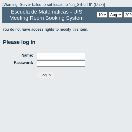
[Warning: Server failed to set locale to "en_GB.utf-8" (Unix)]
Escuela de Matematicas - UIS
Meeting Room Booking System
You do not have access rights to modify this item.
Please log in
Name:
Password: