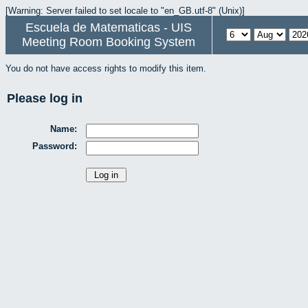
[Warning: Server failed to set locale to "en_GB.utf-8" (Unix)]
Escuela de Matematicas - UIS
Meeting Room Booking System
You do not have access rights to modify this item.
Please log in
Name:
Password: