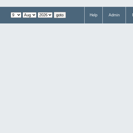
Help
Admin