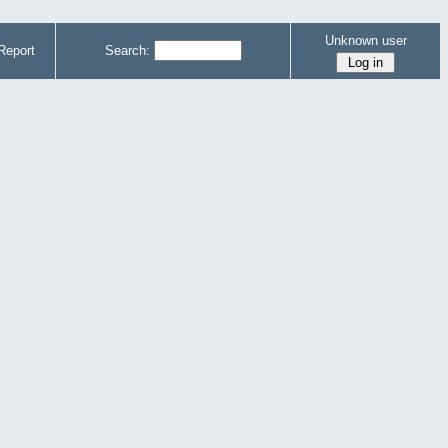
Unknown user
Report
Search: