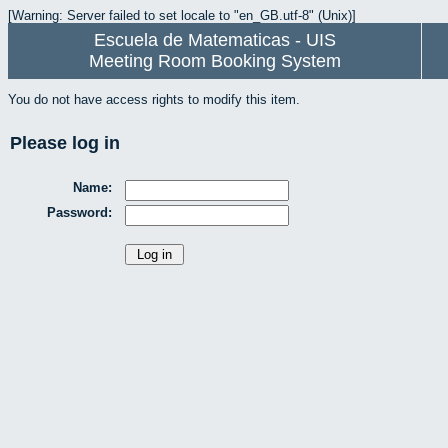
[Warning: Server failed to set locale to "en_GB.utf-8" (Unix)]
Escuela de Matematicas - UIS
Meeting Room Booking System
You do not have access rights to modify this item.
Please log in
Name:
Password: