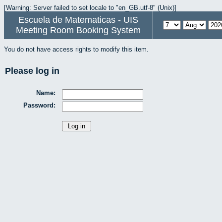
[Warning: Server failed to set locale to "en_GB.utf-8" (Unix)]
Escuela de Matematicas - UIS
Meeting Room Booking System
You do not have access rights to modify this item.
Please log in
Name:
Password: