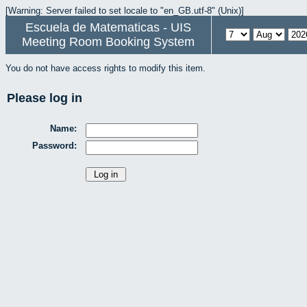
[Warning: Server failed to set locale to "en_GB.utf-8" (Unix)]
Escuela de Matematicas - UIS
Meeting Room Booking System
You do not have access rights to modify this item.
Please log in
Name:
Password: