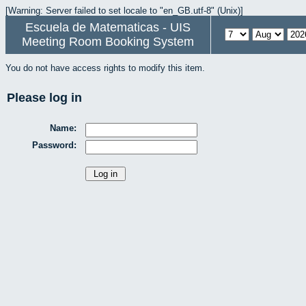
[Warning: Server failed to set locale to "en_GB.utf-8" (Unix)]
Escuela de Matematicas - UIS
Meeting Room Booking System
You do not have access rights to modify this item.
Please log in
Name:
Password: