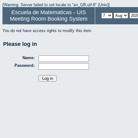
[Warning: Server failed to set locale to "en_GB.utf-8" (Unix)]
Escuela de Matematicas - UIS
Meeting Room Booking System
You do not have access rights to modify this item.
Please log in
Name:
Password: