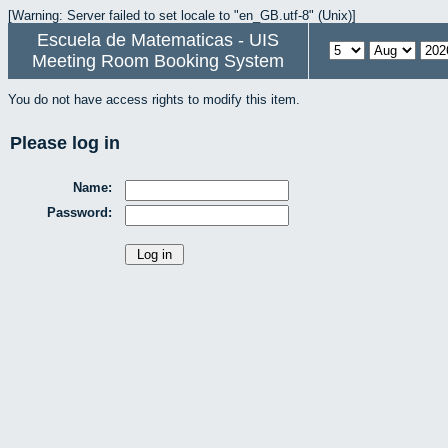
[Warning: Server failed to set locale to "en_GB.utf-8" (Unix)]
Escuela de Matematicas - UIS
Meeting Room Booking System
You do not have access rights to modify this item.
Please log in
Name:
Password: