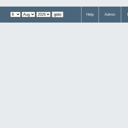
Help
Admin