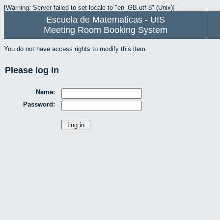
[Warning: Server failed to set locale to "en_GB.utf-8" (Unix)]
Escuela de Matematicas - UIS
Meeting Room Booking System
You do not have access rights to modify this item.
Please log in
Name:
Password: