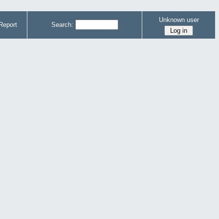
Unknown user
Report
Search: