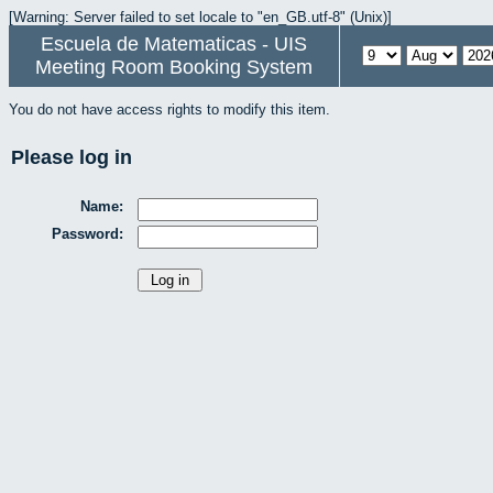
[Warning: Server failed to set locale to "en_GB.utf-8" (Unix)]
Escuela de Matematicas - UIS
Meeting Room Booking System
You do not have access rights to modify this item.
Please log in
Name:
Password: