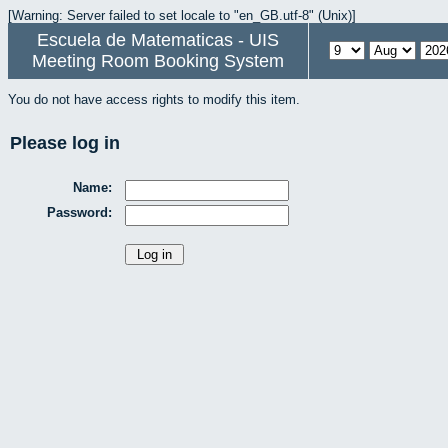
[Warning: Server failed to set locale to "en_GB.utf-8" (Unix)]
Escuela de Matematicas - UIS
Meeting Room Booking System
You do not have access rights to modify this item.
Please log in
Name:
Password: