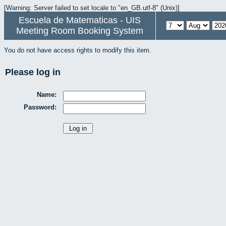
[Warning: Server failed to set locale to "en_GB.utf-8" (Unix)]
Escuela de Matematicas - UIS
Meeting Room Booking System
You do not have access rights to modify this item.
Please log in
Name:
Password: