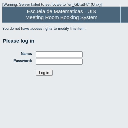
[Warning: Server failed to set locale to "en_GB.utf-8" (Unix)]
Escuela de Matematicas - UIS
Meeting Room Booking System
You do not have access rights to modify this item.
Please log in
Name:
Password: