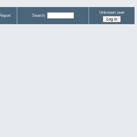
Unknown user
Report
Search: