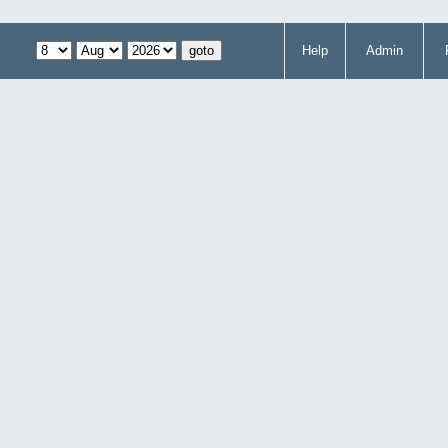
Help
Admin