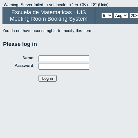
[Warning: Server failed to set locale to "en_GB.utf-8" (Unix)]
Escuela de Matematicas - UIS
Meeting Room Booking System
You do not have access rights to modify this item.
Please log in
Name:
Password: