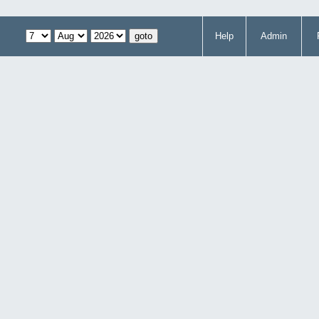
Help
Admin