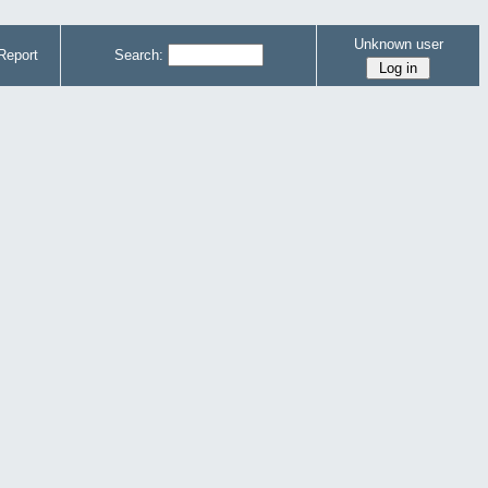
Unknown user
Report
Search: