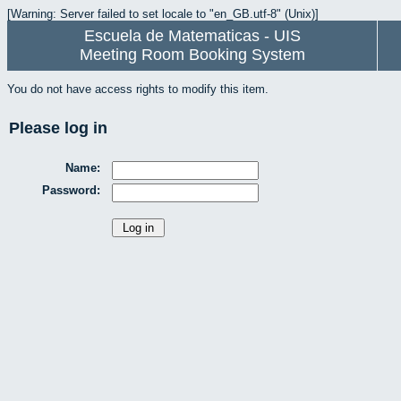
[Warning: Server failed to set locale to "en_GB.utf-8" (Unix)]
Escuela de Matematicas - UIS
Meeting Room Booking System
You do not have access rights to modify this item.
Please log in
Name:
Password: