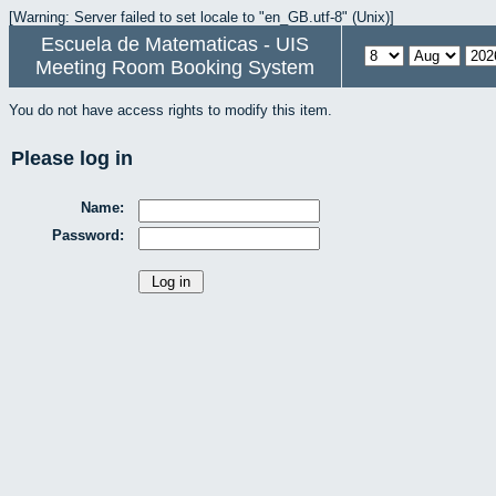
[Warning: Server failed to set locale to "en_GB.utf-8" (Unix)]
Escuela de Matematicas - UIS
Meeting Room Booking System
You do not have access rights to modify this item.
Please log in
Name:
Password: