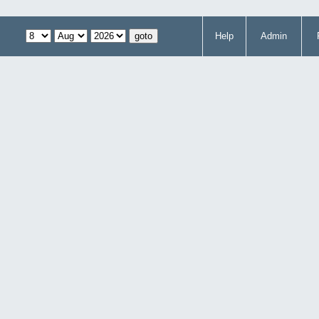
Help
Admin