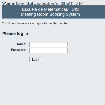
[Warning: Server failed to set locale to "en_GB.utf-8" (Unix)]
Escuela de Matematicas - UIS
Meeting Room Booking System
You do not have access rights to modify this item.
Please log in
Name:
Password: