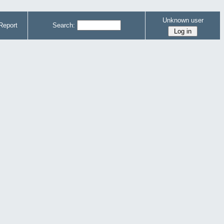
Unknown user
Report
Search: