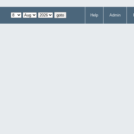
Help
Admin