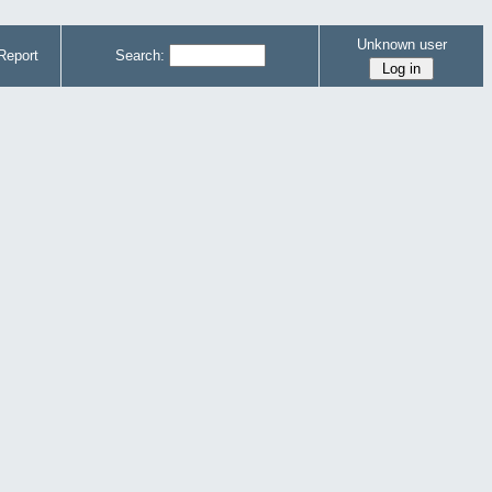
Unknown user
Report
Search: