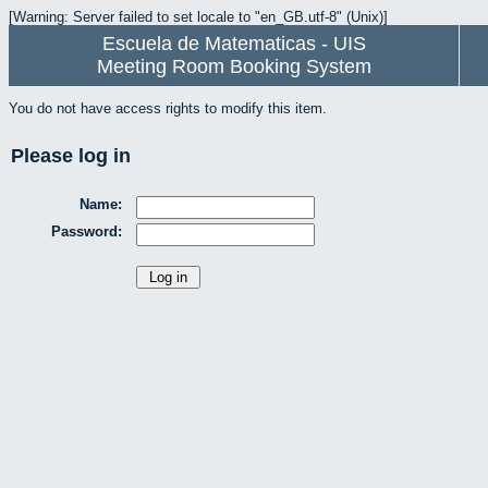
[Warning: Server failed to set locale to "en_GB.utf-8" (Unix)]
Escuela de Matematicas - UIS
Meeting Room Booking System
You do not have access rights to modify this item.
Please log in
Name:
Password: