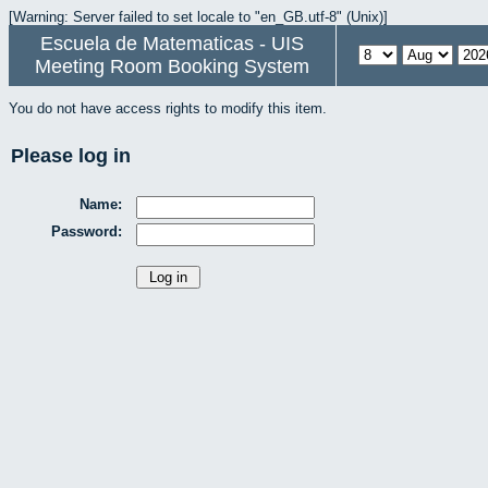
[Warning: Server failed to set locale to "en_GB.utf-8" (Unix)]
Escuela de Matematicas - UIS
Meeting Room Booking System
You do not have access rights to modify this item.
Please log in
Name:
Password: