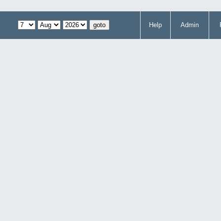
Help
Admin