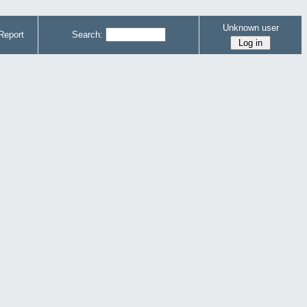
Unknown user
Report
Search: