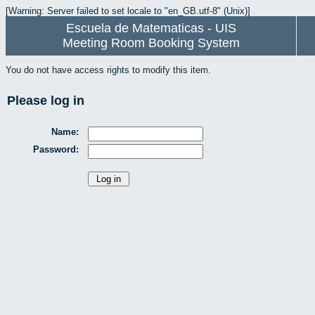
[Warning: Server failed to set locale to "en_GB.utf-8" (Unix)]
Escuela de Matematicas - UIS
Meeting Room Booking System
You do not have access rights to modify this item.
Please log in
Name:
Password: