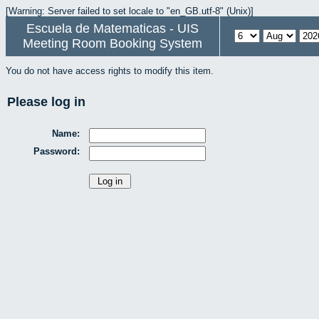
[Warning: Server failed to set locale to "en_GB.utf-8" (Unix)]
Escuela de Matematicas - UIS
Meeting Room Booking System
You do not have access rights to modify this item.
Please log in
Name:
Password: