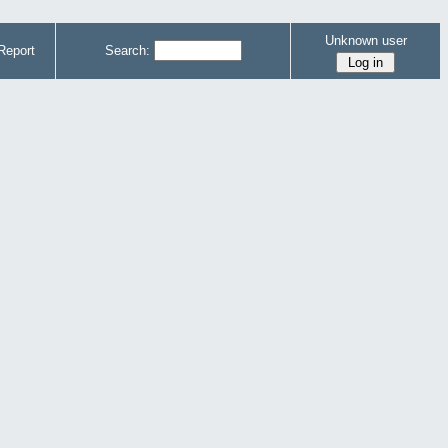
Unknown user
Report
Search: