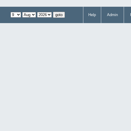
Help
Admin