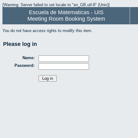
[Warning: Server failed to set locale to "en_GB.utf-8" (Unix)]
Escuela de Matematicas - UIS
Meeting Room Booking System
You do not have access rights to modify this item.
Please log in
Name:
Password: