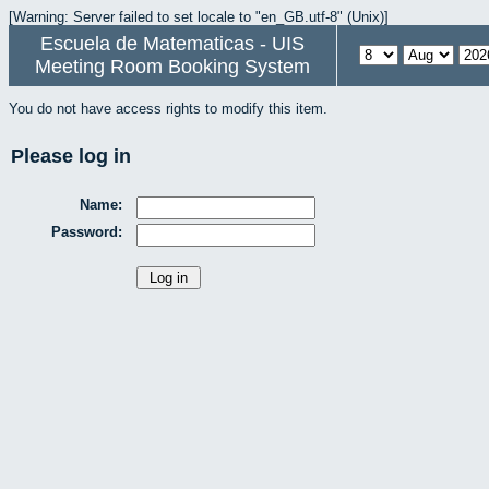
[Warning: Server failed to set locale to "en_GB.utf-8" (Unix)]
Escuela de Matematicas - UIS
Meeting Room Booking System
You do not have access rights to modify this item.
Please log in
Name:
Password: