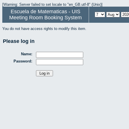
[Warning: Server failed to set locale to "en_GB.utf-8" (Unix)]
Escuela de Matematicas - UIS
Meeting Room Booking System
You do not have access rights to modify this item.
Please log in
Name:
Password: