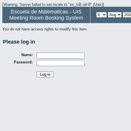
[Warning: Server failed to set locale to "en_GB.utf-8" (Unix)]
Escuela de Matematicas - UIS
Meeting Room Booking System
You do not have access rights to modify this item.
Please log in
Name:
Password: