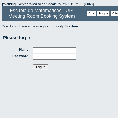
[Warning: Server failed to set locale to "en_GB.utf-8" (Unix)]
Escuela de Matematicas - UIS
Meeting Room Booking System
You do not have access rights to modify this item.
Please log in
Name:
Password: