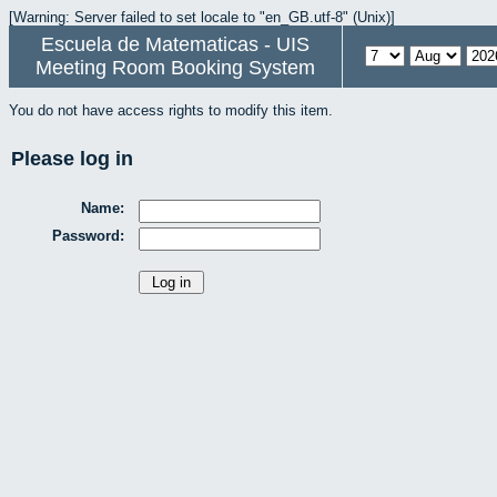
[Warning: Server failed to set locale to "en_GB.utf-8" (Unix)]
Escuela de Matematicas - UIS
Meeting Room Booking System
You do not have access rights to modify this item.
Please log in
Name:
Password: